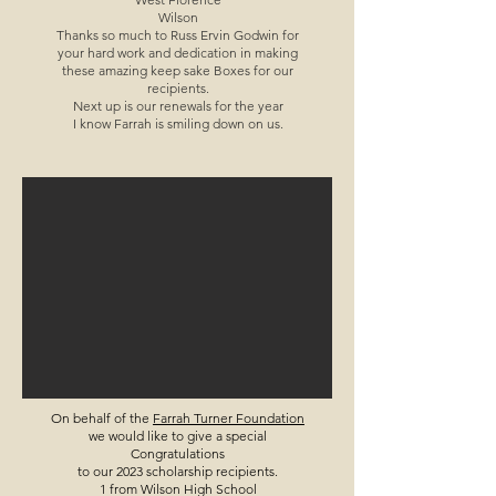
Wilson
Thanks so much to Russ Ervin Godwin for
your hard work and dedication in making
these amazing keep sake Boxes for our
recipients.
Next up is our renewals for the year
I know Farrah is smiling down on us.
On behalf of the
Farrah Turner Foundation
we would like to give a special
Congratulations
to our 2023 scholarship recipients.
1 from Wilson High School