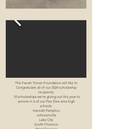
The Farrah Turner Foundation will like to
Congratulate all of our 2024 scholarship
recipients.
10 scholarships we’re giving out this year to
seniors in 6 of our Pee Dee area high
schools.
Hannah Pamplico
Johnsonville
Lake City
South Florence
West Florence