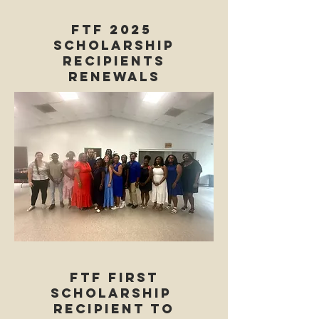
FTF 2025
Scholarship
Recipients
renewals
FTF first
Scholarship
Recipient to