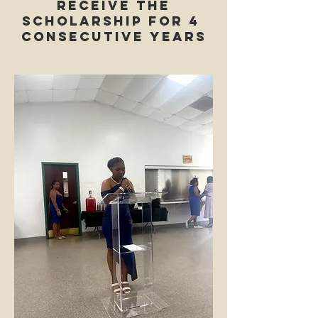
receive the
Scholarship for 4
consecutive years