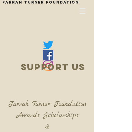
Farrah Turner Foundation
SUPPOrT US
Farrah Turner Foundation
Awards Scholarships
&