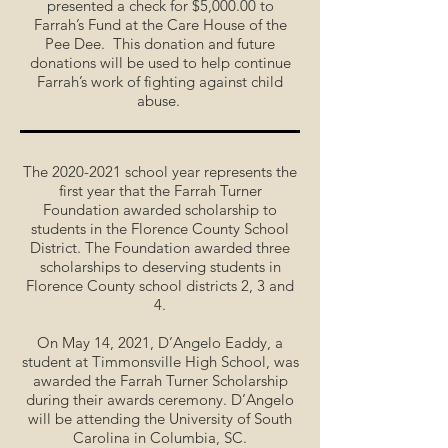
presented a check for $5,000.00 to
Farrah’s Fund at the Care House of the
Pee Dee. This donation and future
donations will be used to help continue
Farrah’s work of fighting against child
abuse.
The
2020-2021
school year represents the
first year that the Farrah Turner
Foundation awarded scholarship to
students in the Florence County School
District. The Foundation awarded three
scholarships to deserving students in
Florence County school districts 2, 3 and
4.
On May 14, 2021, D’Angelo Eaddy, a
student at Timmonsville High School, was
awarded the Farrah Turner Scholarship
during their awards ceremony. D’Angelo
will be attending the University of South
Carolina in Columbia, SC.