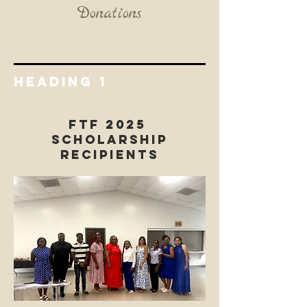
Donations
Heading 1
FTF 2025
Scholarship
Recipients