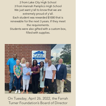
2 from Lake City High School
3 from Hannah Pamplico High School
We just want y’all to know that we are
extremely proud of y’all.
Each student was rewarded $1000 that is
renewable for the next 3 years. If they meet
the requirements.
Students were also gifted with a custom box,
filled with supplies.
On Tuesday, April 26, 2022, the Farrah
Turner Foundation’s Board of Director