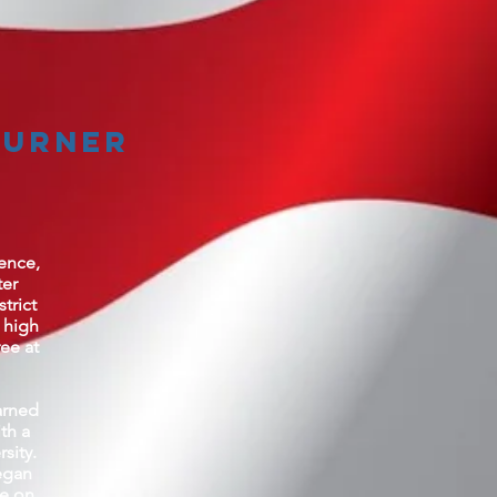
Turner
rence,
ter
trict
 high
ee at
arned
th a
sity.
egan
ce on