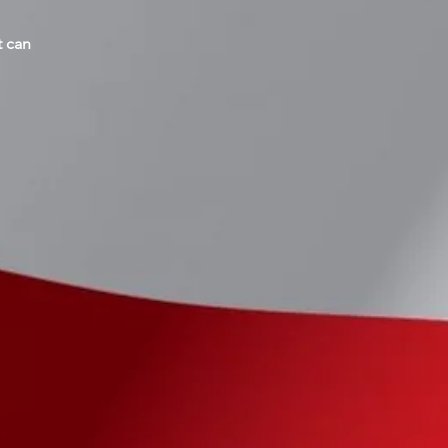
t can