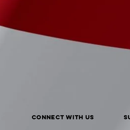
Connect with us
S