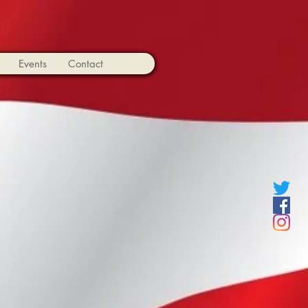
Events
Contact