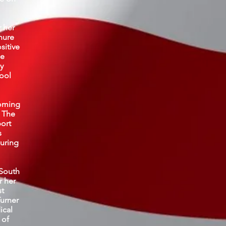
r her
nure
sitive
he
y
ool
coming
 The
port
s
during
 South
r her
st
Turner
ical
 of