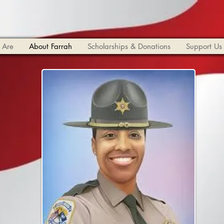
 Are
About Farrah
Scholarships & Donations
Support Us