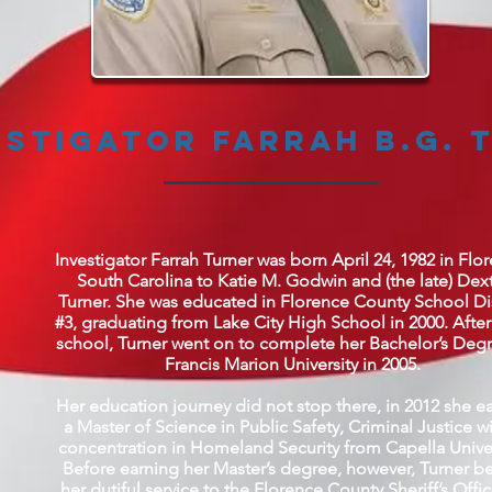
estigator Farrah B.G. 
Investigator Farrah Turner was born April 24, 1982 in Flo
South Carolina to Katie M. Godwin and (the late) Dex
Turner. She was educated in Florence County School Dis
#3, graduating from Lake City High School in 2000. After
school, Turner went on to complete her Bachelor’s Degr
Francis Marion University in 2005.
Her education journey did not stop there, in 2012 she e
a Master of Science in Public Safety, Criminal Justice wi
concentration in Homeland Security from Capella Univer
Before earning her Master’s degree, however, Turner b
her dutiful service to the Florence County Sheriff’s Offi