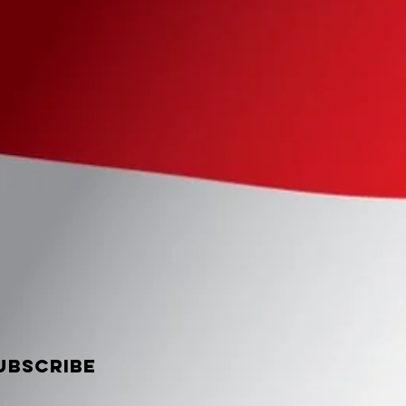
UBSCRIBE