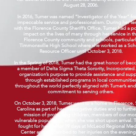
August 28, 2006.
In 2016, Turner was named “Investigator of the Year” fo
impeccable service and professionalism. During her te
with the Florence County Sheriff’s Office, Turner had a po
impact on the lives of many through her service in t
Florence County community and schools, particularl
Timmonsville High School where she worked as a Sch
Resource Officer until October 3, 2018.
In the Spring of 2018, Turner had the great honor of be
a member of Delta Sigma Theta Sorority, Incorporated.
organization’s purpose to provide assistance and sup
through established programs in local communitie
throughout the world perfectly aligned with Turner’s en
commitment to serving others.
On October 3, 2018, Turner went to a home in Florence,
Carolina as part of her investigative duties and to furthe
mission of protecting children, members of our mo
vulnerable population, when she was shot upon arrival. 
fought for her life for 19 days at McLeod Regional Med
Center and succumbed to her injuries on the evening