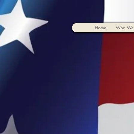
Home
Who We