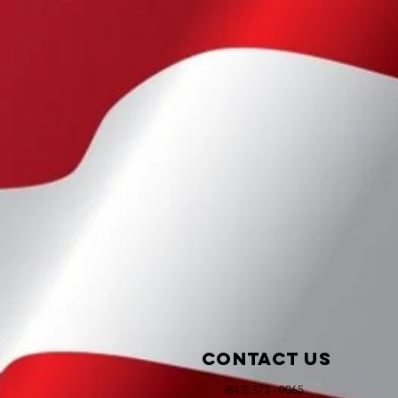
Contact Us
(843) 373 - 0065