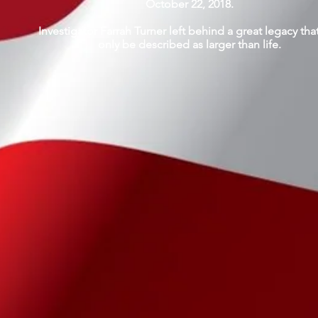
October 22, 2018.
Investigator Farrah Turner left behind a great legacy tha
only be described as larger than life.